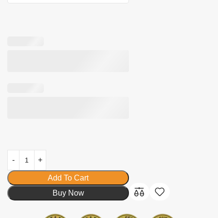
Add To Cart
Buy Now