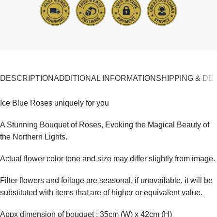
DESCRIPTION
ADDITIONAL INFORMATION
SHIPPING & DE
Ice Blue Roses uniquely for you
A Stunning Bouquet of Roses, Evoking the Magical Beauty of
the Northern Lights.
Actual flower color tone and size may differ slightly from image.
Filter flowers and foilage are seasonal, if unavailable, it will be
substituted with items that are of higher or equivalent value.
Appx dimension of bouquet : 35cm (W) x 42cm (H)