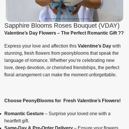
Sapphire Blooms Roses Bouquet (VDAY)
Valentine’s Day Flowers – The Perfect Romantic Gift
??
Express your love and affection this
Valentine’s Day
with
stunning, fresh flowers from peonyblooms that speak the
language of romance. Whether you’re celebrating new
love, deep devotion, or cherished friendships, the perfect
floral arrangement can make the moment unforgettable.
Choose PeonyBlooms for Fresh Valentine’s Flowers!
Romantic Gesture
– Surprise your loved one with a
heartfelt gift.
Same-Day & Pre-Order Delivery
– Ensure your flowers