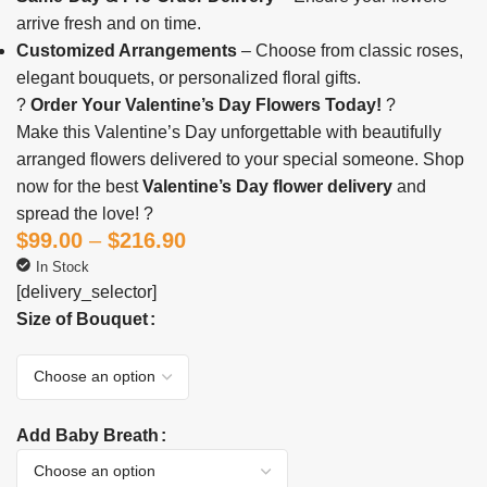
arrive fresh and on time.
Customized Arrangements
– Choose from classic roses,
elegant bouquets, or personalized floral gifts.
?
Order Your Valentine’s Day Flowers Today!
?
Make this Valentine’s Day unforgettable with beautifully
arranged flowers delivered to your special someone. Shop
now for the best
Valentine’s Day flower delivery
and
spread the love! ?
$
99.00
–
$
216.90
In Stock
[delivery_selector]
Size of Bouquet
Add Baby Breath