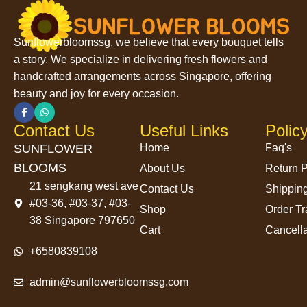
Sunflowerbloomssg, we believe that every bouquet tells
a story. We specialize in delivering fresh flowers and
handcrafted arrangements across Singapore, offering
beauty and joy for every occasion.
Contact Us
Useful Links
Polic
SUNFLOWER
Home
Faq's
BLOOMS
About Us
Return P
21 sengkang west ave
Contact Us
Shipping
#03-36, #03-37, #03-
Shop
Order Tr
38 Singapore 797650
Cart
Cancella
+6580839108
admin@sunflowerbloomssg.com