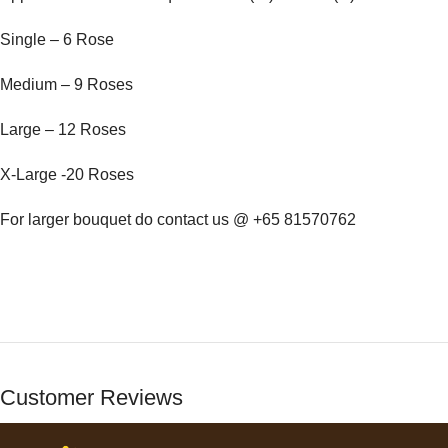
Single – 6 Rose
Medium – 9 Roses
Large – 12 Roses
X-Large -20 Roses
For larger bouquet do contact us @ +65 81570762
Customer Reviews