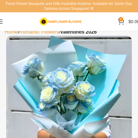
Fresh Flower Bouquets and Gifts Available Anytime. Available for Same-Day
Delivery Across Singapore! 🌸
0
$
0.0
Home
Romantic Flowers
Valentines 2026