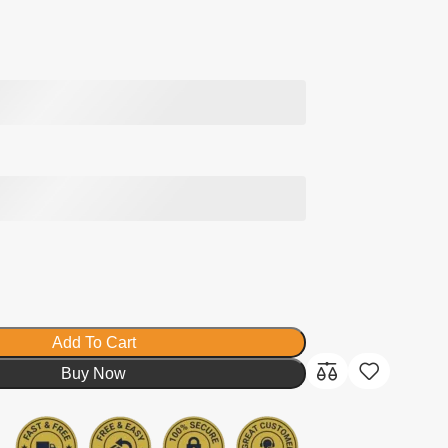
Add To Cart
Buy Now