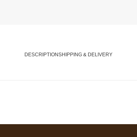
DESCRIPTION
SHIPPING & DELIVERY