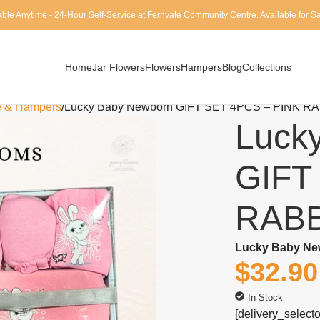
able Anytime - 24-Hour Self-Service at Fernvale Community Centre. Available for 
Home
Jar Flowers
Flowers
Hampers
Blog
Collections
e & Hampers
Lucky Baby Newborn GIFT SET 4PCS – PINK R
Luck
GIFT
RABB
Lucky Baby Ne
$
32.90
In Stock
[delivery_selecto