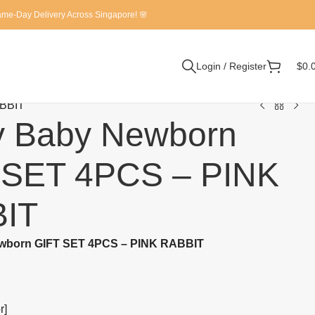
Same-Day Delivery Across Singapore! 🌸
Login / Register
$
0.
ABBIT
y Baby Newborn
 SET 4PCS – PINK
IT
wborn GIFT SET 4PCS – PINK RABBIT
r]