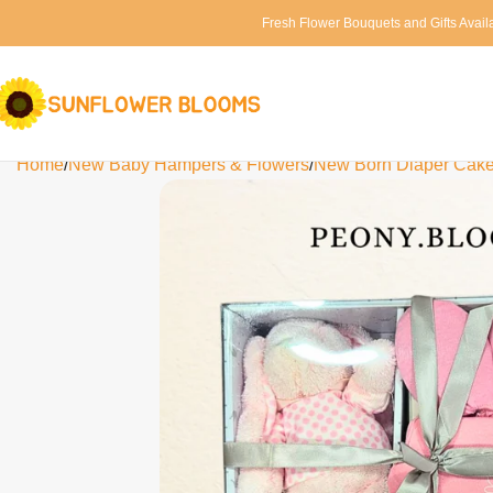
Fresh Flower Bouquets and Gifts Avail
Home
New Baby Hampers & Flowers
New Born Diaper Cak