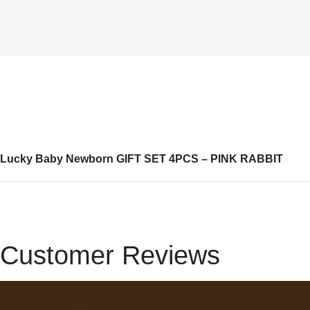
Lucky Baby Newborn GIFT SET 4PCS – PINK RABBIT
Customer Reviews