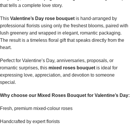
that tells a complete love story.
This
Valentine’s Day rose bouquet
is hand-arranged by
professional florists using only the freshest blooms, paired with
lush greenery and wrapped in elegant, romantic packaging.
The result is a timeless floral gift that speaks directly from the
heart.
Perfect for Valentine’s Day, anniversaries, proposals, or
romantic surprises, this
mixed roses bouquet
is ideal for
expressing love, appreciation, and devotion to someone
special.
Why choose our Mixed Roses Bouquet for Valentine’s Day:
Fresh, premium mixed-colour roses
Handcrafted by expert florists