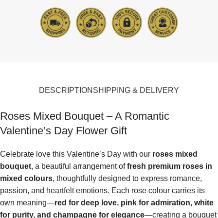
DESCRIPTION
SHIPPING & DELIVERY
Roses Mixed Bouquet – A Romantic
Valentine’s Day Flower Gift
Celebrate love this Valentine’s Day with our
roses mixed
bouquet
, a beautiful arrangement of
fresh premium roses in
mixed colours
, thoughtfully designed to express romance,
passion, and heartfelt emotions. Each rose colour carries its
own meaning—
red for deep love, pink for admiration, white
for purity, and champagne for elegance
—creating a bouquet