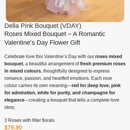
Della Pink Bouquet (VDAY)
Roses Mixed Bouquet – A Romantic
Valentine’s Day Flower Gift
Celebrate love this Valentine’s Day with our
roses mixed
bouquet
, a beautiful arrangement of
fresh premium roses
in mixed colours
, thoughtfully designed to express
romance, passion, and heartfelt emotions. Each rose
colour carries its own meaning—
red for deep love, pink
for admiration, white for purity, and champagne for
elegance
—creating a bouquet that tells a complete love
story.
3 Roses with filter florals
$
79.90