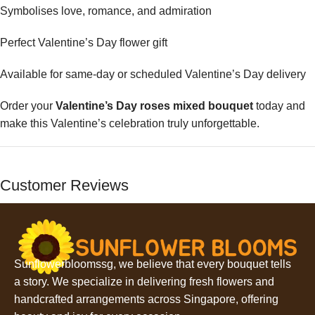
Symbolises love, romance, and admiration
Perfect Valentine’s Day flower gift
Available for same-day or scheduled Valentine’s Day delivery
Order your
Valentine’s Day roses mixed bouquet
today and
make this Valentine’s celebration truly unforgettable.
Customer Reviews
Sunflowerbloomssg, we believe that every bouquet tells
a story. We specialize in delivering fresh flowers and
handcrafted arrangements across Singapore, offering