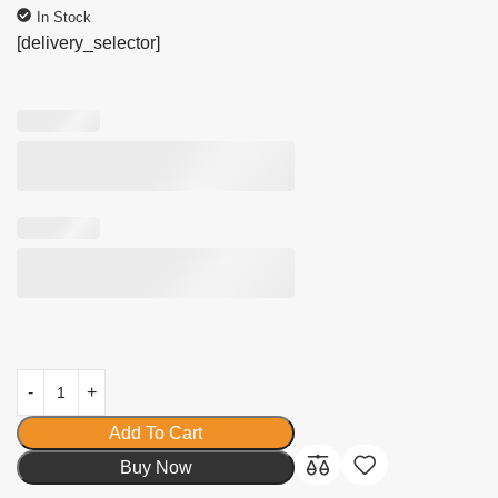
In Stock
[delivery_selector]
Add To Cart
Buy Now