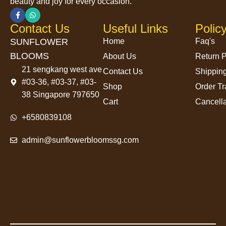
beauty and joy for every occasion.
Contact Us
Useful Links
Polic
SUNFLOWER
Home
Faq's
BLOOMS
About Us
Return P
21 sengkang west ave
Contact Us
Shipping
#03-36, #03-37, #03-
Shop
Order Tr
38 Singapore 797650
Cart
Cancella
+6580839108
admin@sunflowerbloomssg.com