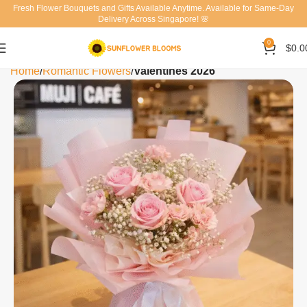
Fresh Flower Bouquets and Gifts Available Anytime. Available for Same-Day
Delivery Across Singapore! 🌸
0
$
0.0
Home
Romantic Flowers
Valentines 2026