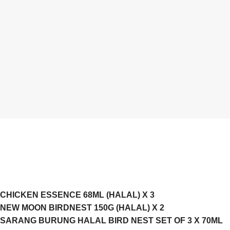
CHICKEN ESSENCE 68ML (HALAL) X 3
NEW MOON BIRDNEST 150G (HALAL) X 2
SARANG BURUNG HALAL BIRD NEST SET OF 3 X 70ML