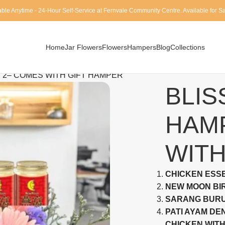
able Anytime - 24-Hour Self-Service at Fernvale Community Centre. Available for 
Home
Jar Flowers
Flowers
Hampers
Blog
Collections
 2– COMES WITH GIFT HAMPER
BLIS
HAM
WITH
CHICKEN ESSE
NEW MOON BIR
SARANG BURU
PATI AYAM D
CHICKEN WITH 