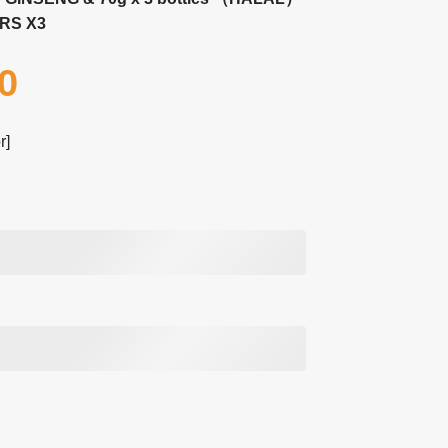
RS X3
0
r]