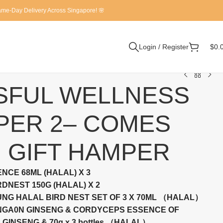
Same-Day Delivery Across Singapore! 🌸
Login / Register
$
0.
SFUL WELLNESS
PER 2– COMES
 GIFT HAMPER
NCE 68ML (HALAL) X 3
DNEST 150G (HALAL) X 2
NG HALAL BIRD NEST SET OF 3 X 70ML （HALAL）
ENGA0N GINSENG & CORDYCEPS ESSENCE OF
GINSENG & 70g x 3 bottles （HALAL）