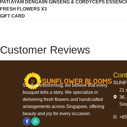
PATI AYAM DENGA0N GINSENG & CORDYCEPS ESSENCE O
FRESH FLOWERS X3
GIFT CARD
Customer Reviews
Cont
SUNF
Sunflowerbloomssg, we believe that every
21 
bouquet tells a story. We specialize in
36,
delivering fresh flowers and handcrafted
Sin
arrangements across Singapore, offering
beauty and joy for every occasion.
+6