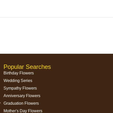
）
Popular Searches
Birthday Flowers
Wedding Series
Sympathy Flowers
Anniversary Flowers
y
Graduation Flowers
Mother's Day Flowers