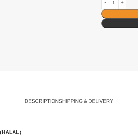
DESCRIPTION
SHIPPING & DELIVERY
 （HALAL）