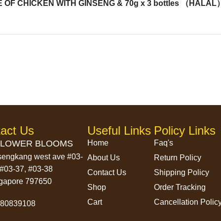
F CHICKEN WITH GINSENG & 70g x 3 bottles （HALAL
act Us
Useful Links
Policy Links
LOWER BLOOMS
Home
Faq's
sengkang west ave #03-
About Us
Return Policy
 #03-37, #03-38
Contact Us
Shipping Policy
gapore 797650
Shop
Order Tracking
Cart
Cancellation Polic
580839108