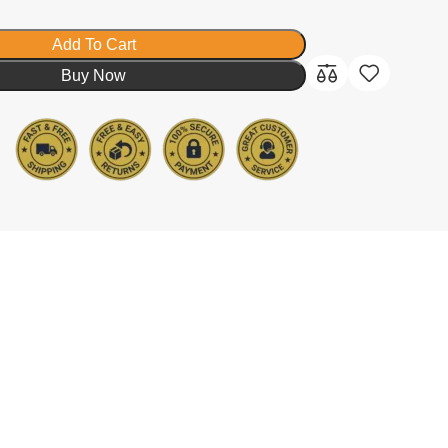
Add To Cart
Buy Now