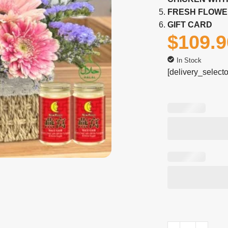
FRESH FLOWE
GIFT CARD
$
109.9
In Stock
[delivery_selecto