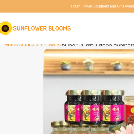
Fresh Flower Bouquets and Gifts Avail
Home
Graduation Flowers
BLISSFUL WELLNESS HAMPER