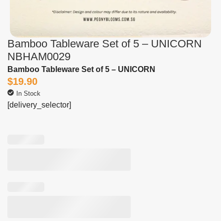
Bamboo Tableware Set of 5 – UNICORN
NBHAM0029
Bamboo Tableware Set of 5 – UNICORN
$
19.90
In Stock
[delivery_selector]