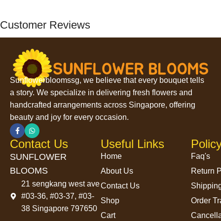
Customer Reviews
Sunflowerbloomssg, we believe that every bouquet tells
a story. We specialize in delivering fresh flowers and
handcrafted arrangements across Singapore, offering
beauty and joy for every occasion.
Contact Us
Useful Links
Polic
SUNFLOWER
Home
Faq's
BLOOMS
About Us
Return P
21 sengkang west ave
Contact Us
Shipping
#03-36, #03-37, #03-
Shop
Order Tr
38 Singapore 797650
Cart
Cancella