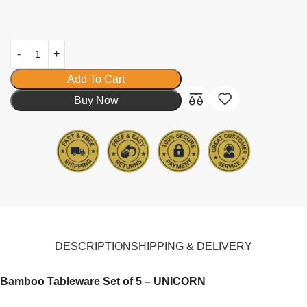
Add To Cart
Buy Now
DESCRIPTION
SHIPPING & DELIVERY
Bamboo Tableware Set of 5 – UNICORN