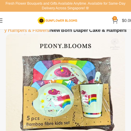
Fresh Flower Bouquets and Gifts Available Anytime. Available for Same-Day
Delivery Across Singapore! 🌸
0
$
0.0
by Hampers & Flowers
New Born Diaper Cake & Hampers