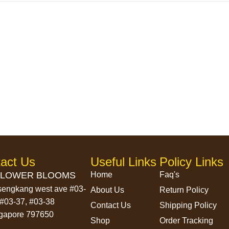
act Us
Useful Links
Policy Links
LOWER BLOOMS
Home
Faq's
sengkang west ave #03-
About Us
Return Policy
 #03-37, #03-38
Contact Us
Shipping Policy
gapore 797650
Shop
Order Tracking