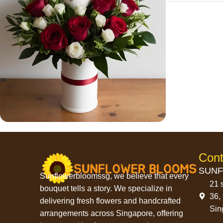
Save 15%
Bundles
Cont
SUNF
Sunflowerbloomssg, we believe that every
21 
bouquet tells a story. We specialize in
36,
delivering fresh flowers and handcrafted
Sin
arrangements across Singapore, offering