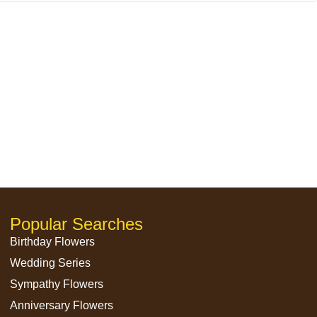
Popular Searches
Birthday Flowers
Wedding Series
Sympathy Flowers
Anniversary Flowers