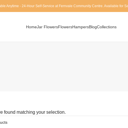
able Anytime - 24-Hour Self-Service at Fernvale Community Centre. Available for 
Home
Jar Flowers
Flowers
Hampers
Blog
Collections
e found matching your selection.