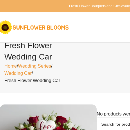
Fresh Flower Bouquets and Gifts Avail
Fresh Flower
Wedding Car
Home
Wedding Series
Wedding Car
Fresh Flower Wedding Car
No products wer