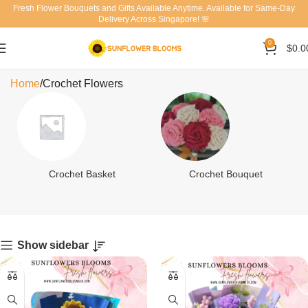
Fresh Flower Bouquets and Gifts Available Anytime. Available for Same-Day
Delivery Across Singapore! 🌸
0
$
0.0
Crochet Flowers
Home
Crochet Flowers
Crochet Basket
Crochet Bouquet
Show sidebar