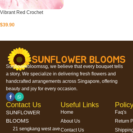
Vibrant Red Crochet
$
39.90
Select Options
Sunflowerbloomssg, we believe that every bouquet tells
a story. We specialize in delivering fresh flowers and
handcrafted arrangements across Singapore, offering
beauty and joy for every occasion.
Contact Us
Useful Links
Polic
SUNFLOWER
Home
Faq's
BLOOMS
About Us
Return P
21 sengkang west ave
Contact Us
Shipping