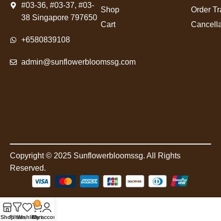
#03-36, #03-37, #03-
Shop
Order Tr
38 Singapore 797650
Cart
Cancella
+6580839108
admin@sunflowerbloomssg.com
Copyright © 2025 Sunflowerbloomssg. All Rights
Reserved.
0
Shop
Filters
Wishlist
Cart
My account