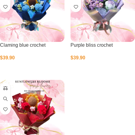
Claming blue crochet
Purple bliss crochet
$
39.90
$
39.90
Select Options
Select Options